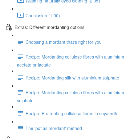
Washing naturally dyed clothing (2:05)
Conclusion (1:00)
Extras: Different mordanting options
Choosing a mordant that's right for you
Recipe: Mordanting cellulose fibres with aluminium
acetate or lactate
Recipe: Mordanting silk with aluminium sulphate
Recipe: Mordanting cellulose fibres with aluminium
sulphate
Recipe: Pretreating cellulose fibres in soya milk
The 'pot as mordant' method