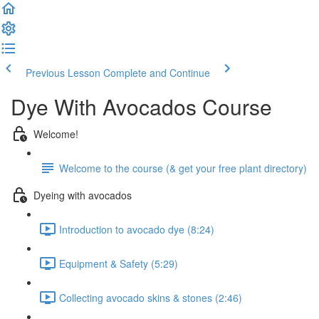
Previous Lesson
Complete and Continue
Dye With Avocados Course
Welcome!
Welcome to the course (& get your free plant directory)
Dyeing with avocados
Introduction to avocado dye (8:24)
Equipment & Safety (5:29)
Collecting avocado skins & stones (2:46)