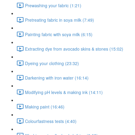
Prewashing your fabric (1:21)
Pretreating fabric in soya milk (7:49)
Painting fabric with soya milk (6:15)
Extracting dye from avocado skins & stones (15:02)
Dyeing your clothing (23:32)
Darkening with iron water (16:14)
Modifying pH levels & making ink (14:11)
Making paint (16:46)
Colourfastness tests (4:40)